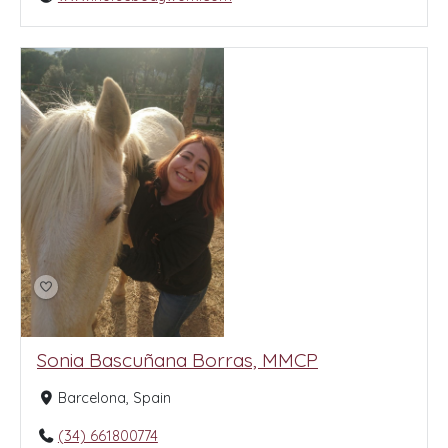
Sonia Bascuñana Borras, MMCP
Barcelona, Spain
(34) 661800774