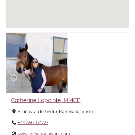
Catherine Lapointe, MMCP
Vilanova y la Geltru, Barcelona, Spain
+34 660 374727
www.horsebodywork.com