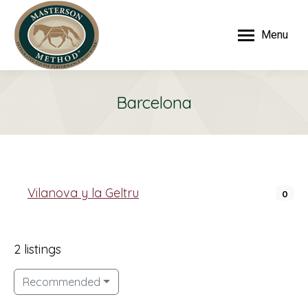
Menu
Barcelona
Vilanova y la Geltru
0
2 listings
Recommended