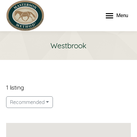
Menu
Westbrook
1 listing
Recommended