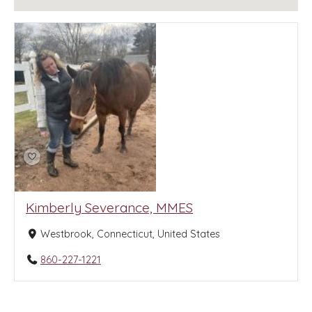
Kimberly Severance, MMES
Westbrook, Connecticut, United States
860-227-1221