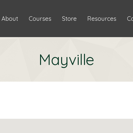
About
Courses
Store
Resources
C
Mayville