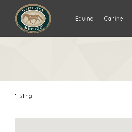
Equine
Canine
1 listing