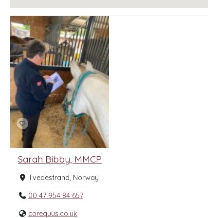
Sarah Bibby, MMCP
Tvedestrand, Norway
00 47 954 84 657
corequus.co.uk