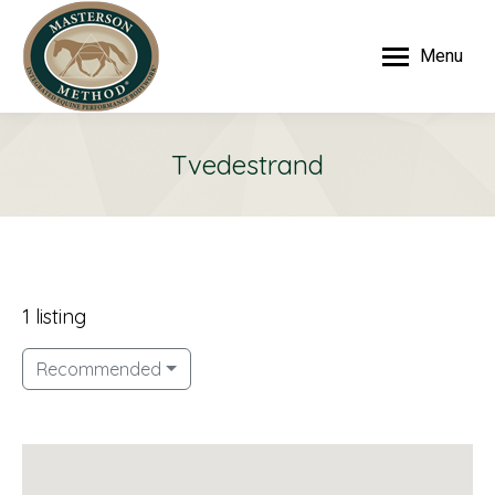
Menu
Tvedestrand
1 listing
Recommended