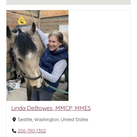
Linda DeBowes, MMCP, MMES
Seattle, Washington, United States
206-790-1302