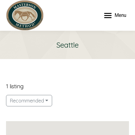
Menu
Seattle
1 listing
Recommended