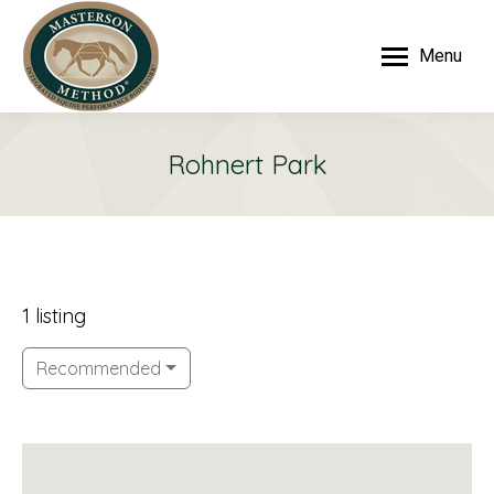
Menu
Rohnert Park
1 listing
Recommended