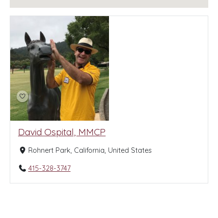
David Ospital, MMCP
Rohnert Park, California, United States
415-328-3747