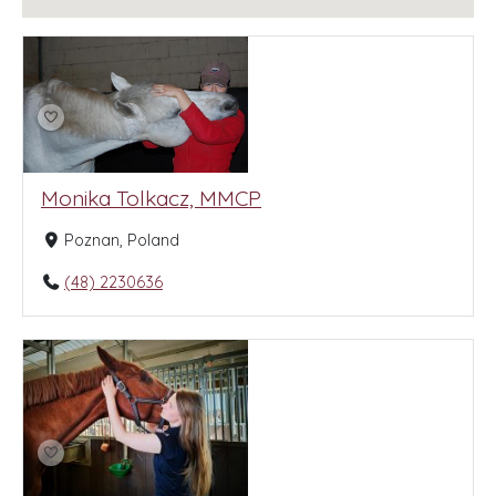
Monika Tolkacz, MMCP
Poznan, Poland
(48) 2230636