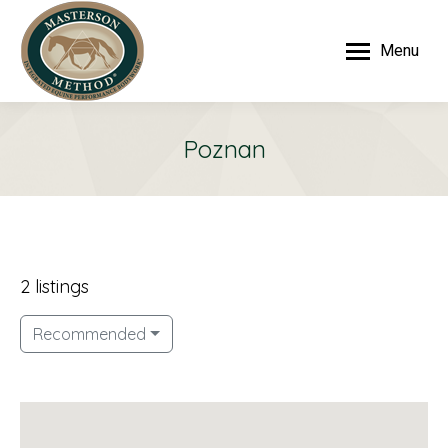
Menu
Poznan
2 listings
Recommended