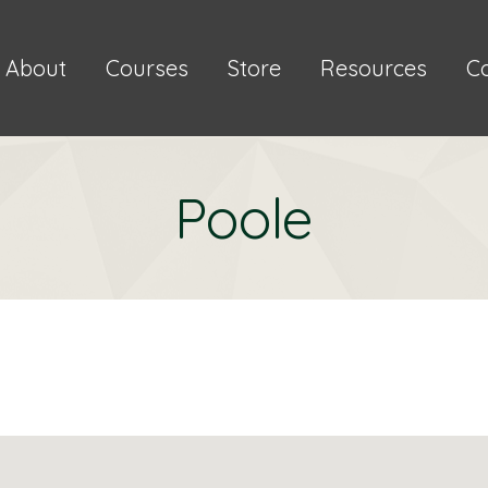
About
Courses
Store
Resources
C
Poole