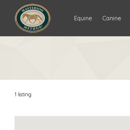
Equine
Canine
1 listing