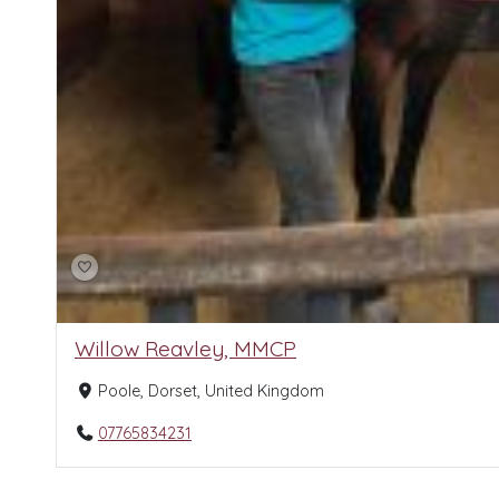
Willow Reavley, MMCP
Poole, Dorset, United Kingdom
07765834231