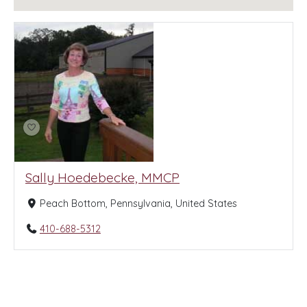
Sally Hoedebecke, MMCP
Peach Bottom, Pennsylvania, United States
410-688-5312