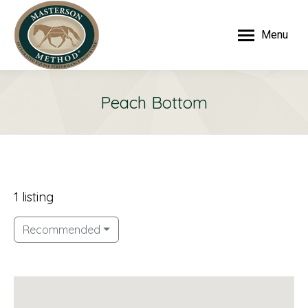
Menu
Peach Bottom
1 listing
Recommended