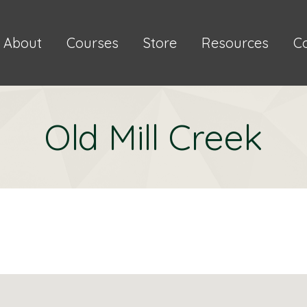
About
Courses
Store
Resources
C
Old Mill Creek