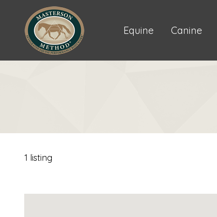
Equine
Canine
1 listing