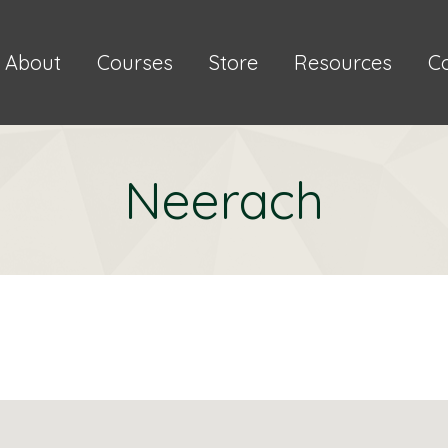
About
Courses
Store
Resources
C
Neerach