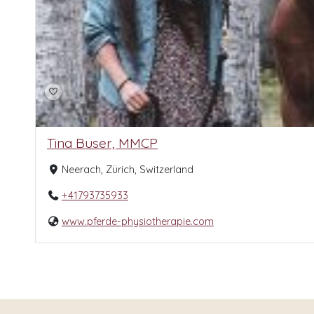
Tina Buser, MMCP
Neerach, Zürich, Switzerland
+41793735933
www.pferde-physiotherapie.com