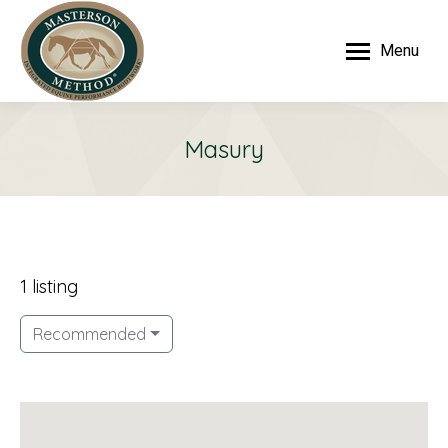
Menu
Masury
1 listing
Recommended