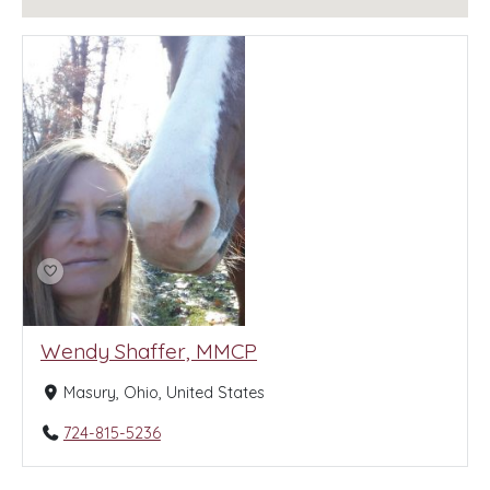
Wendy Shaffer, MMCP
Masury, Ohio, United States
724-815-5236