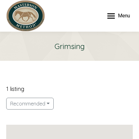
Menu
Grimsing
1 listing
Recommended