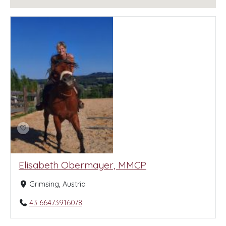
Elisabeth Obermayer, MMCP
Grimsing, Austria
43 66473916078