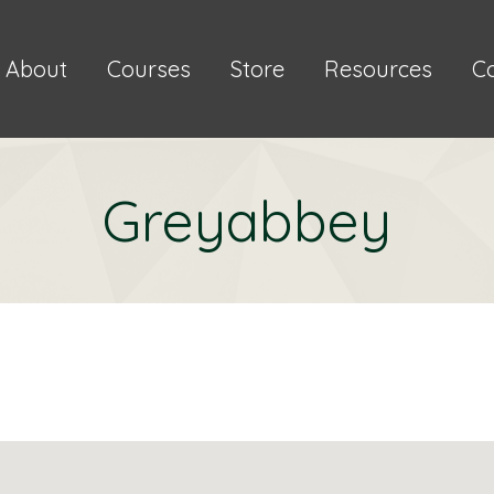
About
Courses
Store
Resources
C
Greyabbey