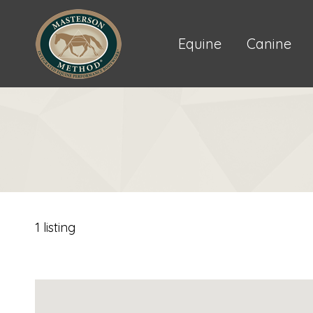
Equine
Canine
1 listing