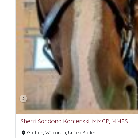
Sherri Sandona Kamenski, MMCP, MMES
Grafton, Wisconsin, United States