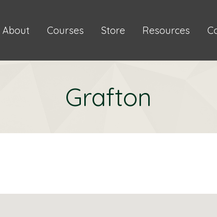
About
Courses
Store
Resources
C
Grafton