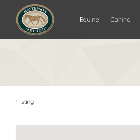
Equine
Canine
1 listing