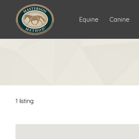
Equine
Canine
1 listing