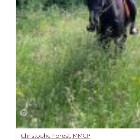
Christophe Forest, MMCP