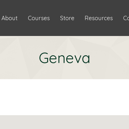
About
Courses
Store
Resources
C
Geneva