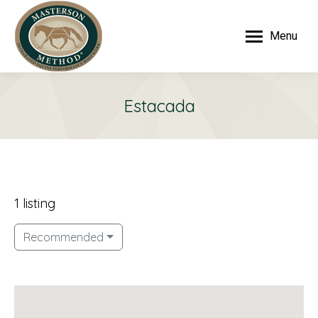
Menu
Estacada
1 listing
Recommended