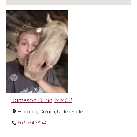
Jameson Dunn, MMCP
Estacada, Oregon, United States
503-754-9944