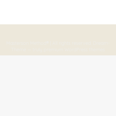
Masterson Method® | All rights reserved. Dream-
Theme — truly
premium WordPress themes