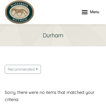
Menu
Durham
Recommended
Sorry, there were no items that matched your
criteria.