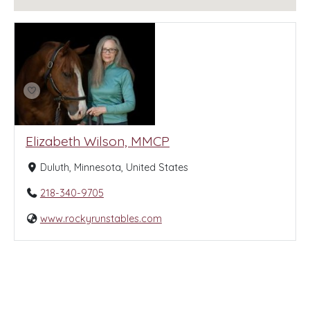
Elizabeth Wilson, MMCP
Duluth, Minnesota, United States
218-340-9705
www.rockyrunstables.com