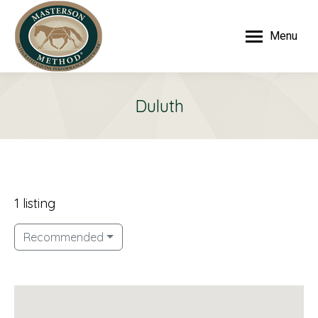
Menu
Duluth
1 listing
Recommended