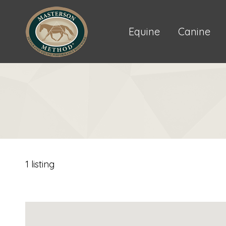
Equine
Canine
1 listing