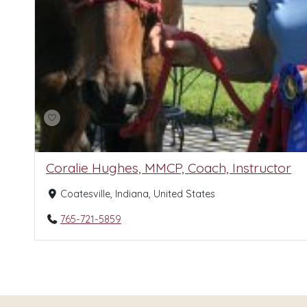
Coralie Hughes, MMCP, Coach, Instructor
Coatesville, Indiana, United States
765-721-5859