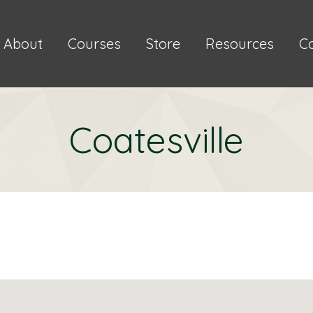
About
Courses
Store
Resources
C
Coatesville