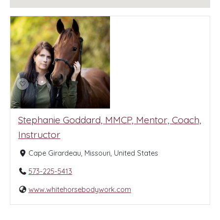
Stephanie Goddard, MMCP, Mentor, Coach,
Instructor
Cape Girardeau, Missouri, United States
573-225-5413
www.whitehorsebodywork.com