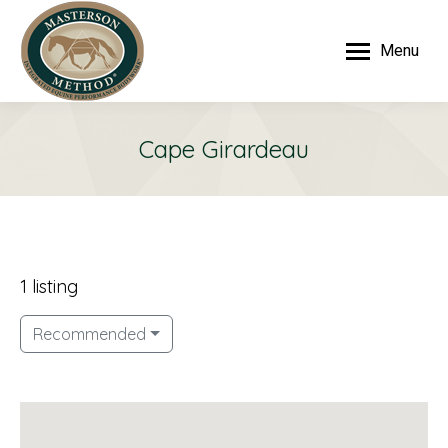
Menu
Cape Girardeau
1 listing
Recommended