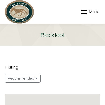
Menu
Blackfoot
1 listing
Recommended