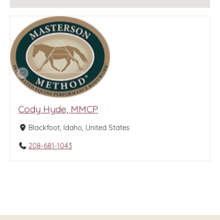
Cody Hyde, MMCP
Blackfoot, Idaho, United States
208-681-1043