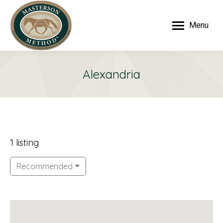
Menu
Alexandria
1 listing
Recommended