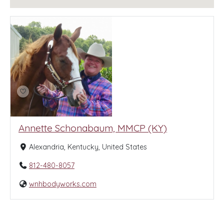
Annette Schonabaum, MMCP (KY)
Alexandria, Kentucky, United States
812-480-8057
wnhbodyworks.com