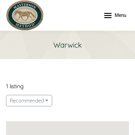
Menu
Warwick
1 listing
Recommended