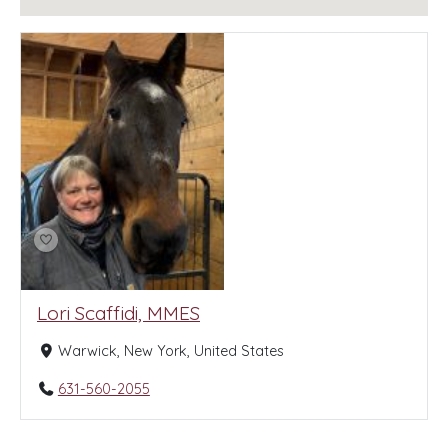
Lori Scaffidi, MMES
Warwick, New York, United States
631-560-2055