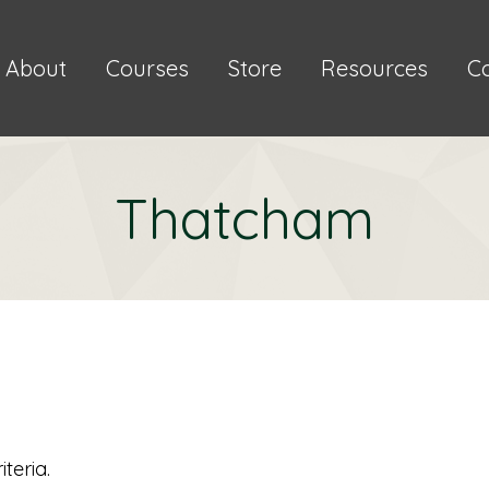
About
Courses
Store
Resources
C
Thatcham
teria.