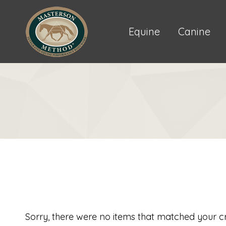
Equine
Canine
Sorry, there were no items that matched your cri