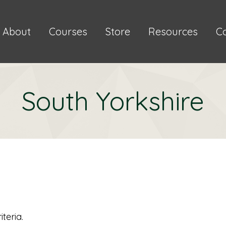
About
Courses
Store
Resources
C
South Yorkshire
teria.