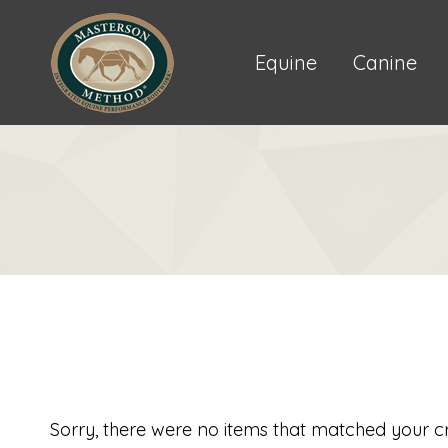
Equine
Canine
Sorry, there were no items that matched your cri