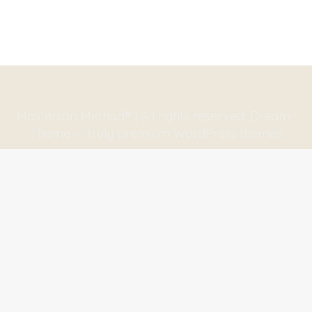
Masterson Method® | All rights reserved. Dream-
Theme — truly
premium WordPress themes