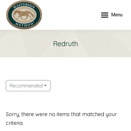
Menu
Redruth
Recommended
Sorry, there were no items that matched your
criteria.