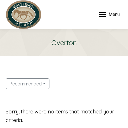
Menu
Overton
Recommended
Sorry, there were no items that matched your
criteria.