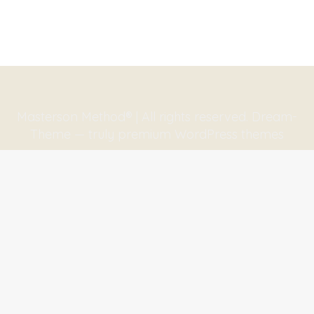
Masterson Method® | All rights reserved. Dream-
Theme — truly
premium WordPress themes