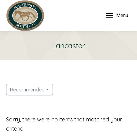
Menu
Lancaster
Recommended
Sorry, there were no items that matched your
criteria.