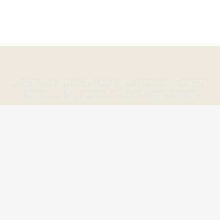
Masterson Method® | All rights reserved. Dream-
Theme — truly
premium WordPress themes