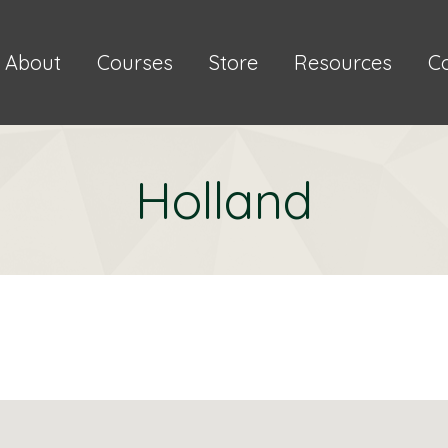
About
Courses
Store
Resources
C
Holland