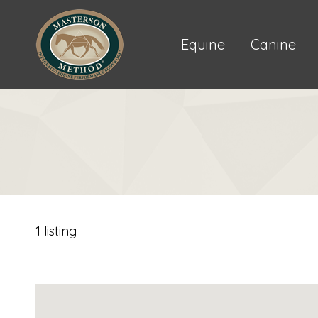
Equine
Canine
1 listing