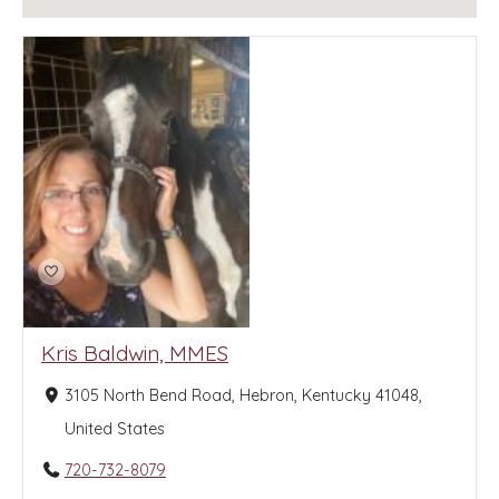
Kris Baldwin, MMES
3105 North Bend Road, Hebron, Kentucky 41048,
United States
720-732-8079