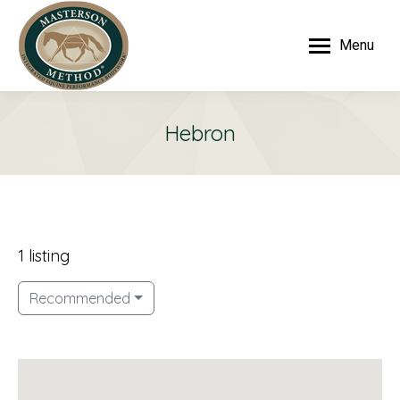
Menu
Hebron
1 listing
Recommended