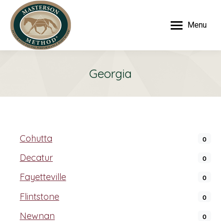
Menu
Georgia
Cohutta
0
Decatur
0
Fayetteville
0
Flintstone
0
Newnan
0