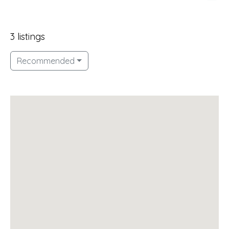
3 listings
Recommended