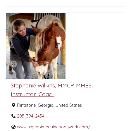
Stephanie Wilkins, MMCP, MMES,
Instructor, Coac...
Flintstone, Georgia, United States
205-394-2454
www.highpointequinebodywork.com/