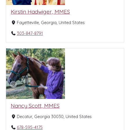
Kirstin Hadwiger, MMES
Fayetteville, Georgia, United States
303-847-8791
Nancy Scott, MMES
Decatur, Georgia 30030, United States
678-595-4175