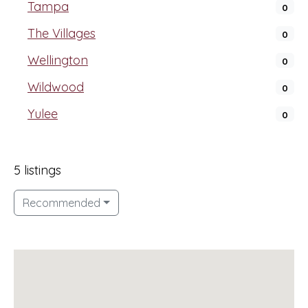
Tampa
0
The Villages
0
Wellington
0
Wildwood
0
Yulee
0
5 listings
Recommended