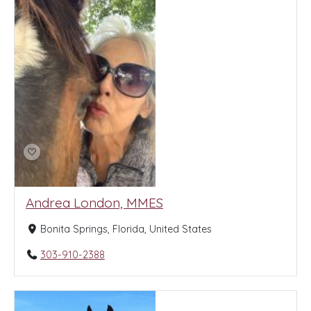
Andrea London, MMES
Bonita Springs, Florida, United States
303-910-2388