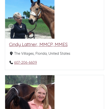
Cindy Lattner, MMCP, MMES
The Villages, Florida, United States
607-206-6609