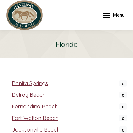
Menu
Florida
Bonita Springs
0
Delray Beach
0
Fernandina Beach
0
Fort Walton Beach
0
Jacksonville Beach
0