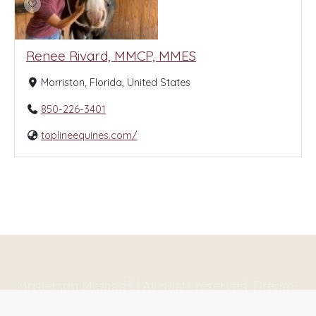
Renee Rivard, MMCP, MMES
Morriston, Florida, United States
850-226-3401
toplineequines.com/
Masterson Method® | All rights reserved. Dream-
Theme — truly
premium WordPress themes