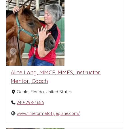
Alice Long, MMCP, MMES, Instructor,
Mentor, Coach
Ocala, Florida, United States
240-298-4656
www.timeformetoflyequine.com/