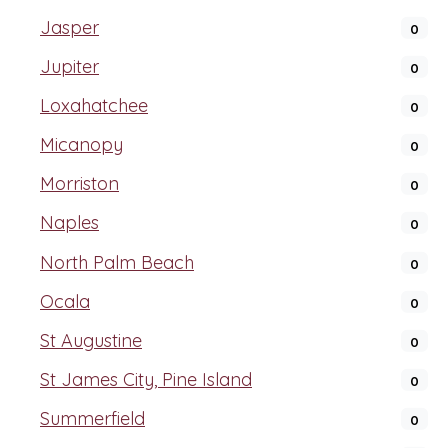
Jasper
0
Jupiter
0
Loxahatchee
0
Micanopy
0
Morriston
0
Naples
0
North Palm Beach
0
Ocala
0
St Augustine
0
St James City, Pine Island
0
Summerfield
0