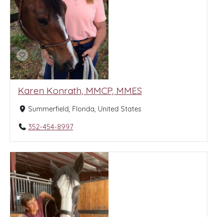
Karen Konrath, MMCP, MMES
Summerfield, Florida, United States
352-454-8997