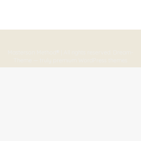
Masterson Method® | All rights reserved. Dream-
Theme — truly
premium WordPress themes