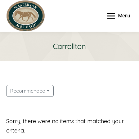
Menu
Carrollton
Recommended
Sorry, there were no items that matched your
criteria.