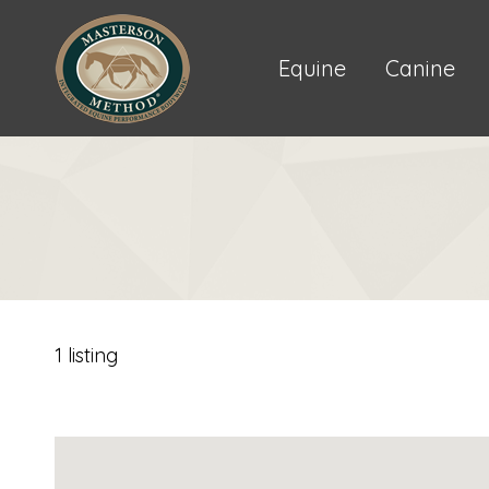
Equine
Canine
1 listing