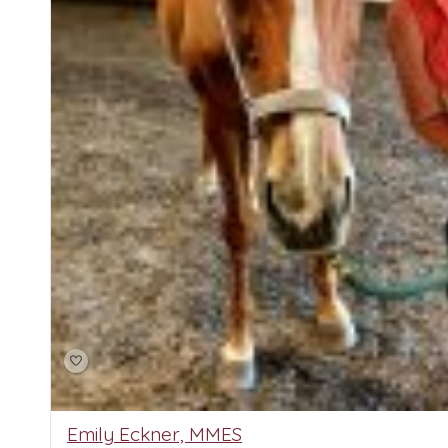
Emily Eckner, MMES