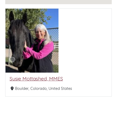
Susie Mottashed, MMES
Boulder, Colorado, United States