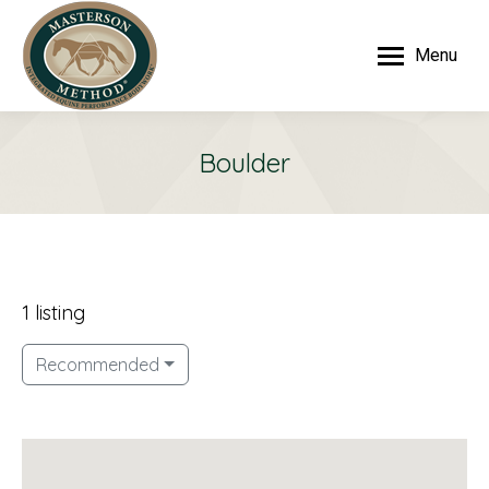
Menu
Boulder
1 listing
Recommended