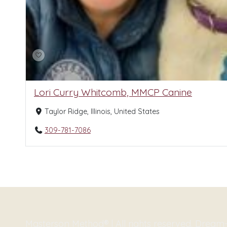
Lori Curry Whitcomb, MMCP Canine
Taylor Ridge, Illinois, United States
309-781-7086
Masterson Method® | All rights reserved. Drea