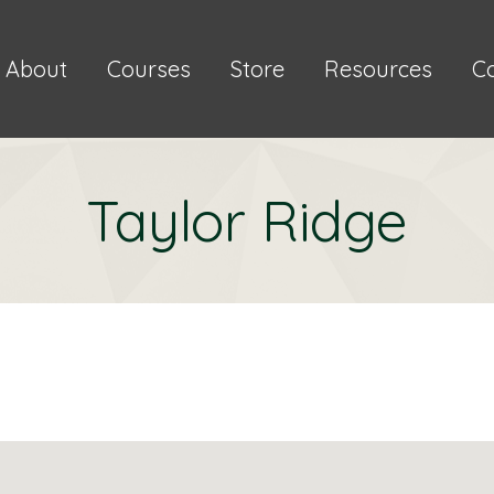
About
Courses
Store
Resources
C
Taylor Ridge