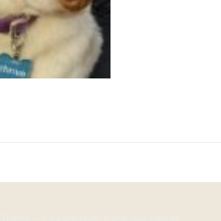
m-Theme — truly
premium WordPress themes