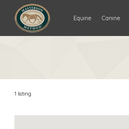
Equine
Canine
1 listing