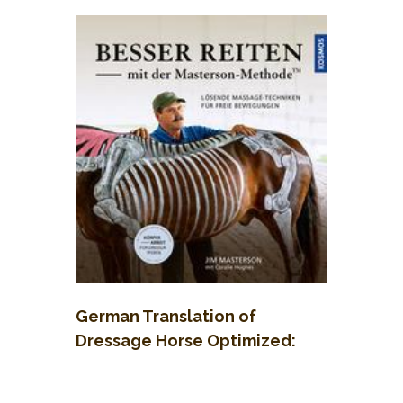
German Translation of
Dressage Horse Optimized:
Besser reiten mit der
Masterson-Methode