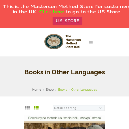
This is the Masterson Method Store for customer
in the UK.
Click here
to go to the US Store
U.S. STORE
Books in Other Languages
Home
Shop
Books in Other Languages