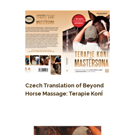
Koni
Czech Translation of Beyond
Horse Massage: Terapie KonÍ
Podle Mastersona