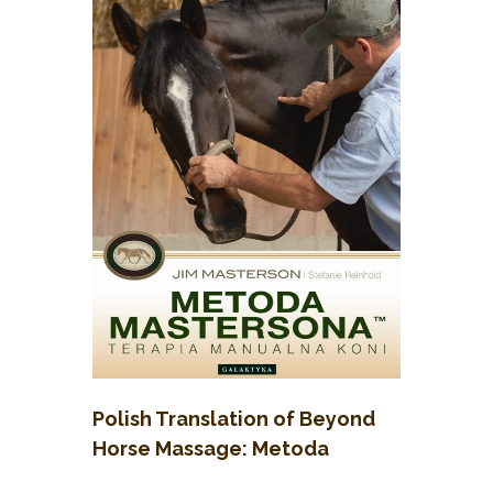
Polish Translation of Beyond
Horse Massage: Metoda
Mastersona, Terapie Manualna