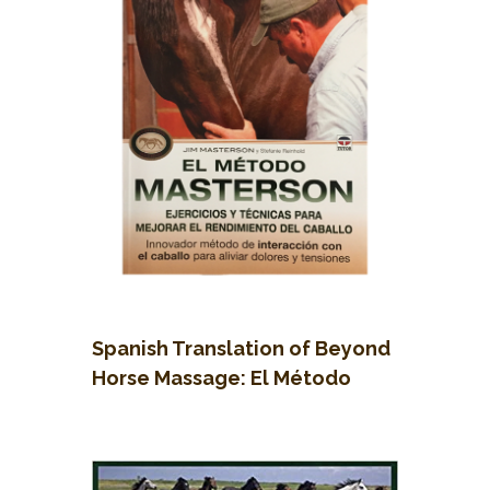
Spanish Translation of Beyond
Horse Massage: El Método
Masterson