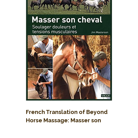
French Translation of Beyond
Horse Massage: Masser son
cheval