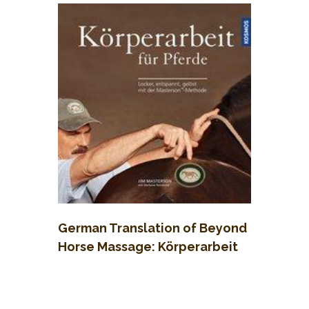
German Translation of Beyond
Horse Massage: Körperarbeit
für Pferde