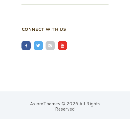
CONNECT WITH US
AxiomThemes © 2026 All Rights
Reserved