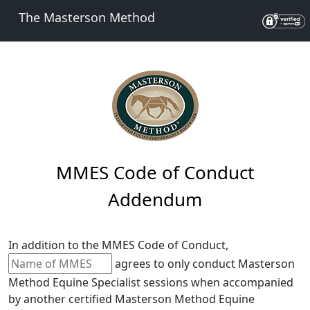
The Masterson Method
MMES Code of Conduct
Addendum
In addition to the MMES Code of Conduct,
agrees to only conduct Masterson
Method Equine Specialist sessions when accompanied
by another certified Masterson Method Equine