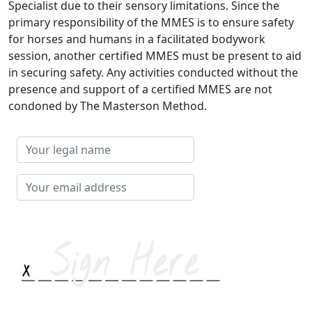
Specialist due to their sensory limitations. Since the
primary responsibility of the MMES is to ensure safety
for horses and humans in a facilitated bodywork
session, another certified MMES must be present to aid
in securing safety. Any activities conducted without the
presence and support of a certified MMES are not
condoned by The Masterson Method.
Your
legal
name
Your
email
address