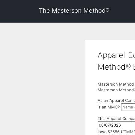
The Masterson Method®
Apparel C
Method® 
Masterson Method Ce
Masterson Method®
As an Apparel Comp
is an MMCP
This Apparel Compa
Iowa 52556 (“TMM”