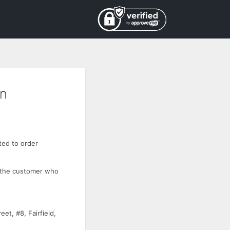
on
ted to order
 the customer who
t, #8, Fairfield,