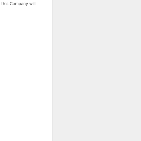
 this Company will