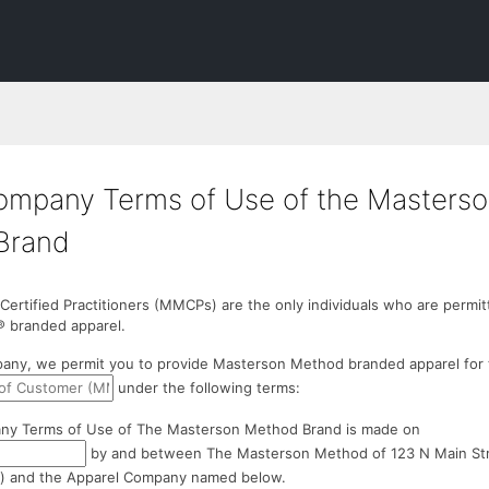
ompany Terms of Use of the Masters
Brand
rtified Practitioners (MMCPs) are the only individuals who are permit
 branded apparel.
any, we permit you to provide Masterson Method branded apparel for
under the following terms:
ny Terms of Use of The Masterson Method Brand is made on
by and between The Masterson Method of 123 N Main Stree
) and the Apparel Company named below.