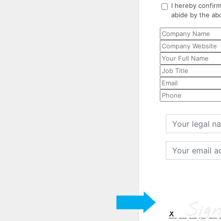
I hereby confirm
abide by the ab
Your
legal
name
Your
email
address