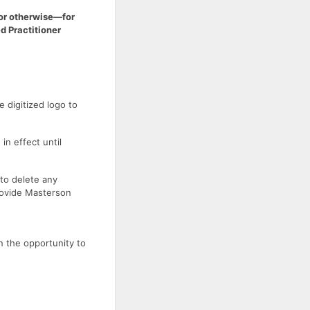
or otherwise—for
d Practitioner
 digitized logo to
in effect until
 to delete any
rovide Masterson
n the opportunity to