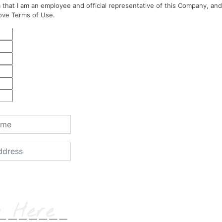
 that I am an employee and official representative of this Company, and
ove Terms of Use.