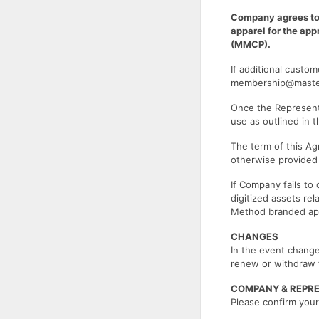
Company agrees to
apparel for the ap
(MMCP).
If additional custo
membership@mast
Once the Representa
use as outlined in 
The term of this Ag
otherwise provide
If Company fails to
digitized assets re
Method branded app
CHANGES
In the event change
renew or withdraw 
COMPANY & REPR
Please confirm your