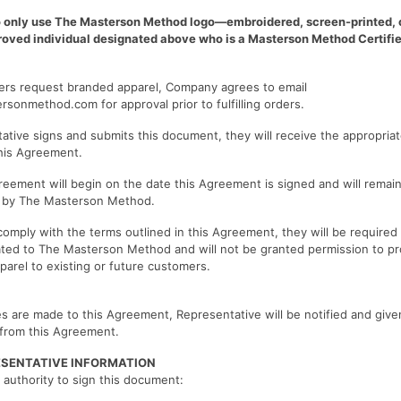
 only use The Masterson Method logo—embroidered, screen-printed, 
proved individual designated above who is a Masterson Method Certifie
mers request branded apparel, Company agrees to email
ersonmethod.com
for approval prior to fulfilling orders.
tive signs and submits this document, they will receive the appropriate
this Agreement.
reement will begin on the date this Agreement is signed and will remain 
d by The Masterson Method.
 comply with the terms outlined in this Agreement, they will be required
lated to The Masterson Method and will not be granted permission to p
arel to existing or future customers.
s are made to this Agreement, Representative will be notified and give
from this Agreement.
ESENTATIVE INFORMATION
 authority to sign this document: